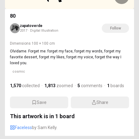
80
zapatoverde
Follow
2017 · Digital Illustration
Dimensions
100 × 100 cm
Olvidame. Forget me. forget my face, forget my words, forget my
favorite dessert, forget my likes, forget my voice, forget the way I
loved you.
cosmic
1,570
collected
·
1,813
zoomed
·
5
comments
·
1
boards
Save
Share
This artwork is in
1
board
Faceless
by
Sam Kelly.