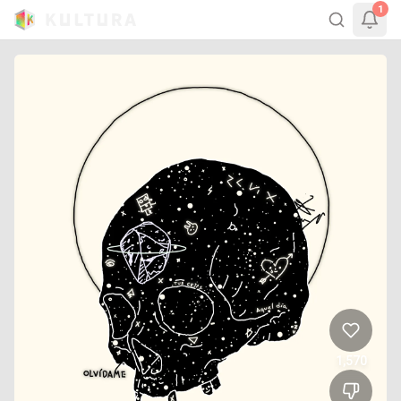
1
1,570