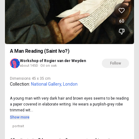
60
A Man Reading (Saint Ivo?)
Workshop of Rogier van der Weyden
Follow
about 1450 · Oil on oak
Dimensions
45 x 35 cm
Collection:
National Gallery, London
A young man with very dark hair and brown eyes seems to be reading
a paper covered in elaborate writing. He wears a purplish-grey robe
trimmed wit...
Show more
portrait