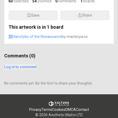
60
collected
·
54
zoomed
·
0
comments
·
1
boards
Save
Share
This artwork is in
1
board
Hairstyles of the Renaissance
by
masterpiece
Comments (
0
)
Log in to comment
No comments yet. Be the first to share your thoughts.
Privacy
Terms
Cookies
DMCA
Contact
©
2026
Aesthetic Matrix LTD