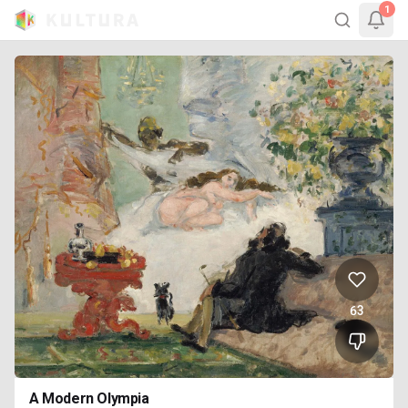
1
63
A Modern Olympia