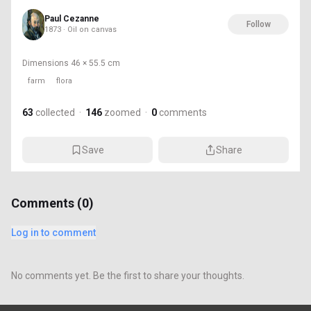
Paul Cezanne
Follow
1873 · Oil on canvas
Dimensions
46 × 55.5 cm
farm
flora
63
collected
·
146
zoomed
·
0
comments
Save
Share
Comments (
0
)
Log in to comment
No comments yet. Be the first to share your thoughts.