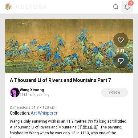
1
301
A Thousand Li of Rivers and Mountains Part 7
Wang Ximeng
Follow
1113 · silk painting
Dimensions
51.3 × 120 cm
Collection:
Art Whisperer
Wang's only surviving work is an 11.9 metres (39 ft) long scroll titled
A Thousand Li of Rivers and Mountains (千里江山图). The painting,
finished by Wang when he was only 18 in 1113, was one of the