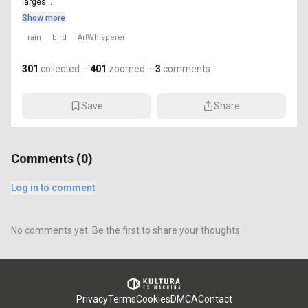
larges...
Show more
rain
bird
ArtWhisperer
301
collected
·
401
zoomed
·
3
comments
Save
Share
Comments (
0
)
Log in to comment
No comments yet. Be the first to share your thoughts.
Privacy
Terms
Cookies
DMCA
Contact