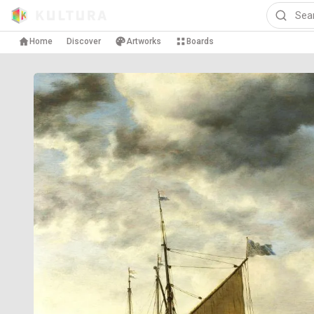
Home
Discover
Artworks
Boards