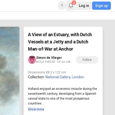
1
?
Log in
Sign up
A View of an Estuary, with Dutch
Vessels at a Jetty and a Dutch
Man-of-War at Anchor
Simon de Vlieger
Follow
about 1645-50 · Oil on oak
Dimensions
88.5 x 122 cm
Collection:
National Gallery, London
Holland enjoyed an economic miracle during the
seventeenth century, developing from a Spanish
vassal state to one of the most prosperous
countries ...
Show more