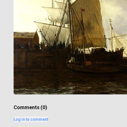
Comments (
0
)
Log in to comment