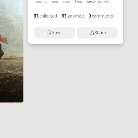
cloudy
sea
ship
flora
ArtWhisperer
93
collected
·
93
zoomed
·
0
comments
Save
Share