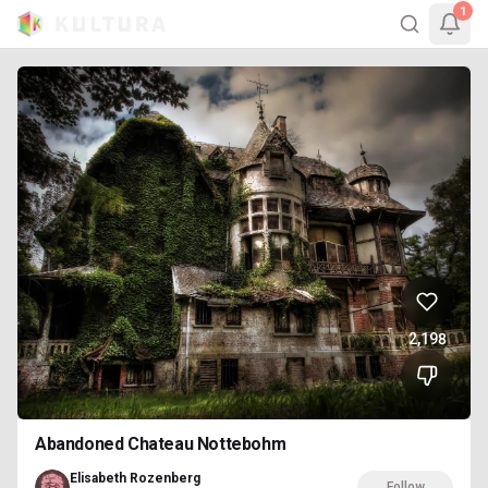
1
2,198
Abandoned Chateau Nottebohm
Elisabeth Rozenberg
Follow