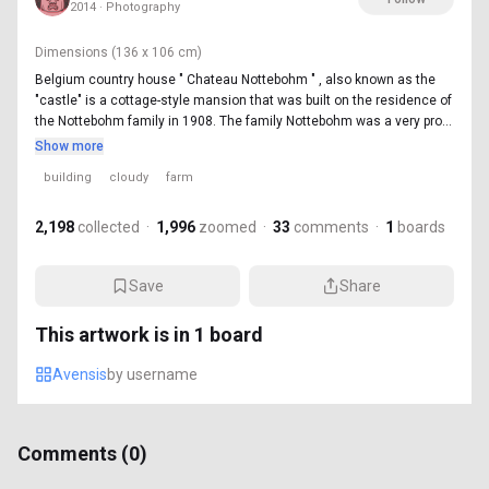
2014 · Photography
Dimensions
(136 x 106 cm)
Belgium country house " Chateau Nottebohm " , also known as the
"castle" is a cottage-style mansion that was built on the residence of
the Nottebohm family in 1908. The family Nottebohm was a very pro...
Show more
building
cloudy
farm
2,198
collected
·
1,996
zoomed
·
33
comments
·
1
boards
Save
Share
This artwork is in
1
board
Avensis
by
username
Comments (
0
)