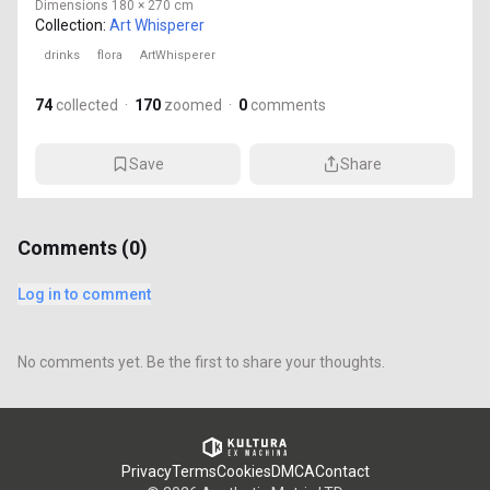
Dimensions
180 × 270 cm
Collection:
Art Whisperer
drinks
flora
ArtWhisperer
74
collected
·
170
zoomed
·
0
comments
Save
Share
Comments (
0
)
Log in to comment
No comments yet. Be the first to share your thoughts.
Privacy
Terms
Cookies
DMCA
Contact