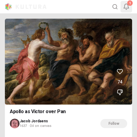
1
74
Apollo as Victor over Pan
Jacob Jordaens
Follow
1637 · Oil on canvas