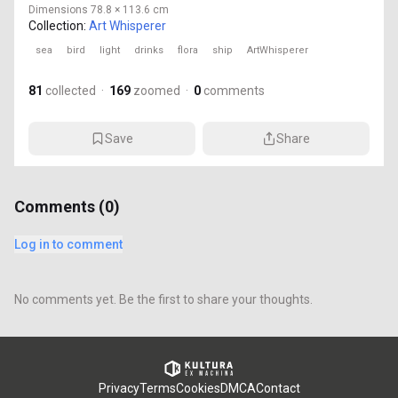
Dimensions
78.8 × 113.6 cm
Collection:
Art Whisperer
sea
bird
light
drinks
flora
ship
ArtWhisperer
81
collected
·
169
zoomed
·
0
comments
Save
Share
Comments (
0
)
Log in to comment
No comments yet. Be the first to share your thoughts.
Privacy
Terms
Cookies
DMCA
Contact