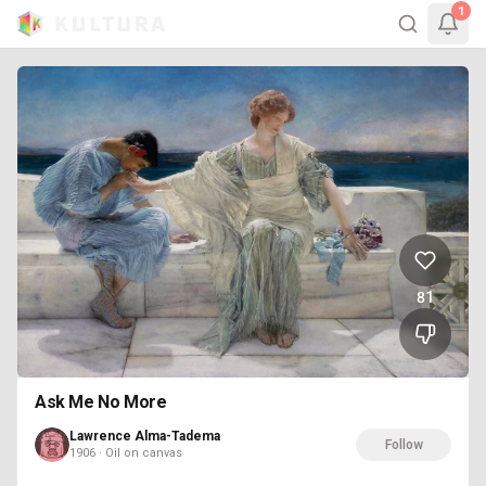
1
81
Ask Me No More
Lawrence Alma-Tadema
Follow
1906 · Oil on canvas