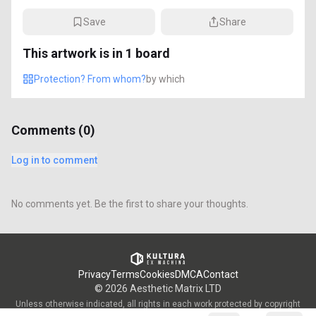
Save
Share
This artwork is in
1
board
Protection? From whom?
by
which
Comments (
0
)
Log in to comment
No comments yet. Be the first to share your thoughts.
Privacy
Terms
Cookies
DMCA
Contact
©
2026
Aesthetic Matrix LTD
Unless otherwise indicated, all rights in each work protected by copyright
are vested in the individual artist who created such work and are used by