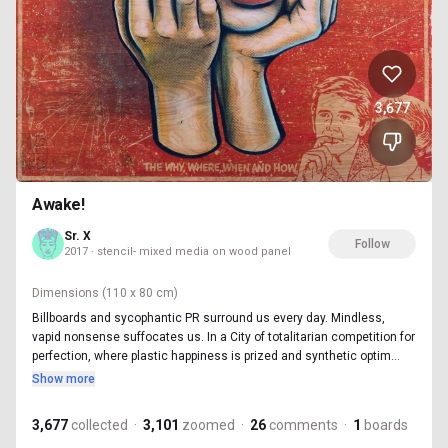
3,677
Awake!
Sr. X
Follow
2017 · stencil- mixed media on wood panel
Dimensions
(110 x 80 cm)
Billboards and sycophantic PR surround us every day. Mindless,
vapid nonsense suffocates us. In a City of totalitarian competition for
perfection, where plastic happiness is prized and synthetic optim...
Show more
3,677
collected
·
3,101
zoomed
·
26
comments
·
1
boards