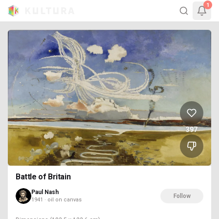
1
397
Battle of Britain
Paul Nash
Follow
1941 · oil on canvas