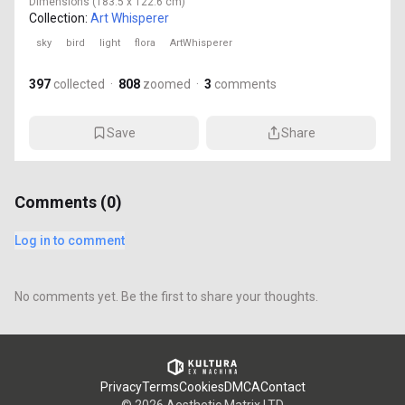
Dimensions
(183.5 x 122.6 cm)
Collection:
Art Whisperer
sky
bird
light
flora
ArtWhisperer
397
collected
·
808
zoomed
·
3
comments
Save
Share
Comments (
0
)
Log in to comment
No comments yet. Be the first to share your thoughts.
Privacy
Terms
Cookies
DMCA
Contact