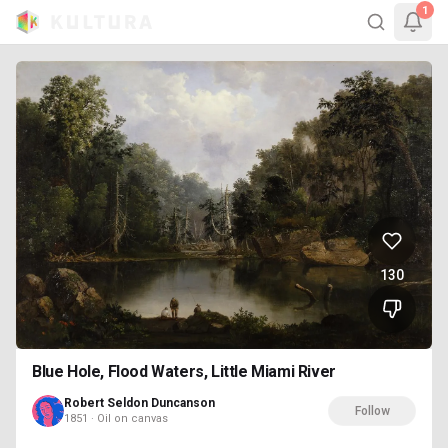
1
130
Blue Hole, Flood Waters, Little Miami River
Robert Seldon Duncanson
Follow
1851 · Oil on canvas