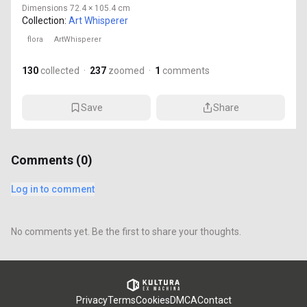
Dimensions
72.4 × 105.4 cm
Collection:
Art Whisperer
flora
ArtWhisperer
130
collected
·
237
zoomed
·
1
comments
Save
Share
Comments (
0
)
Log in to comment
No comments yet. Be the first to share your thoughts.
Privacy
Terms
Cookies
DMCA
Contact