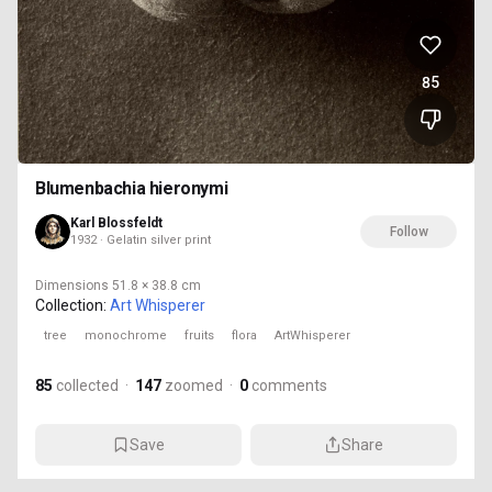
85
Blumenbachia hieronymi
Karl Blossfeldt
Follow
1932 · Gelatin silver print
Dimensions
51.8 × 38.8 cm
Collection:
Art Whisperer
tree
monochrome
fruits
flora
ArtWhisperer
85
collected
·
147
zoomed
·
0
comments
Save
Share