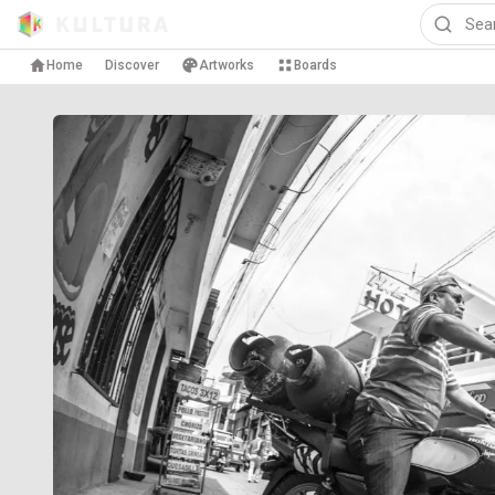
Home
Discover
Artworks
Boards