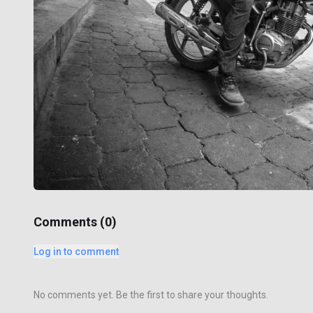
Comments (
0
)
Log in to comment
No comments yet. Be the first to share your thoughts.