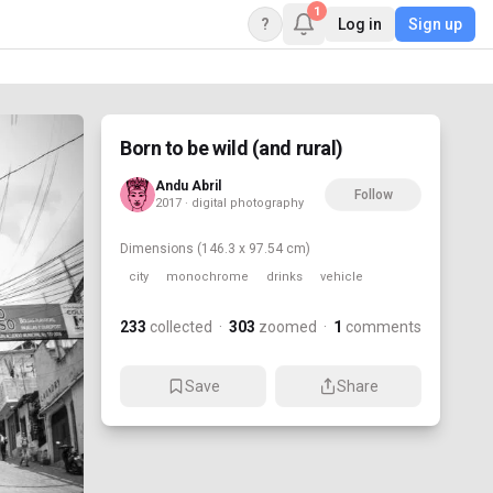
1
?
Log in
Sign up
Born to be wild (and rural)
Andu Abril
Follow
2017 · digital photography
Dimensions
(146.3 x 97.54 cm)
city
monochrome
drinks
vehicle
233
collected
·
303
zoomed
·
1
comments
Save
Share