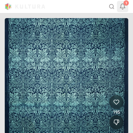
1
195