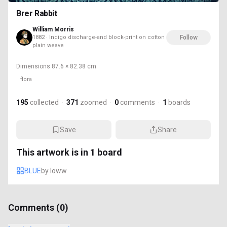
Brer Rabbit
William Morris
1882 · Indigo discharge-and block-print on cotton
Follow
plain weave
Dimensions
87.6 × 82.38 cm
flora
195
collected
·
371
zoomed
·
0
comments
·
1
boards
Save
Share
This artwork is in
1
board
BLUE
by
loww
Comments (
0
)