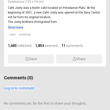
Dimensions
(139 x 94 cm)
Café Josty was a Berlin café located on Potsdamer Platz. At the
beginning of 2001, a new Café Josty was opened at the Sony Center
not far from its original location.
The Josty brothers immigrated from...
Show more
light
building
1,683
collected
·
1,854
zoomed
·
11
comments
Save
Share
Comments (
0
)
Log in to comment
No comments yet. Be the first to share your thoughts.