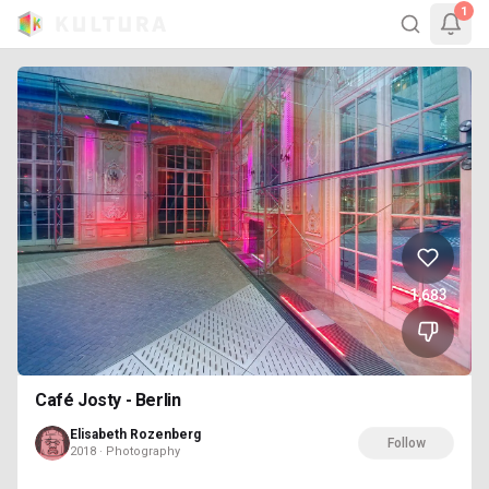
1
1,683
Café Josty - Berlin
Elisabeth Rozenberg
Follow
2018 · Photography