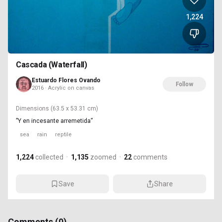
1,224
Cascada (Waterfall)
Estuardo Flores Ovando
Follow
2016 · Acrylic on canvas
Dimensions
(63.5 x 53.31 cm)
”Y en incesante arremetida”
sea
rain
reptile
1,224
collected
·
1,135
zoomed
·
22
comments
Save
Share
Comments (
0
)