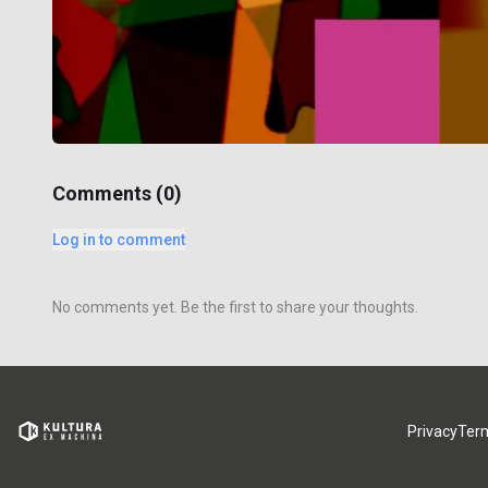
Comments (
0
)
Log in to comment
No comments yet. Be the first to share your thoughts.
Privacy
Ter