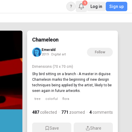
1
?
Log in
Sign up
Chameleon
Emerald
Follow
2019 · Digital art
Dimensions
(70 x 70 cm)
Shy bird sitting on a branch - A master in diguise.
Chameleon marks the beginning of new design
techniques being applied by the artist, likely to be
seen again in future artworks.
tree
colorful
flora
487
collected
·
771
zoomed
·
4
comments
Save
Share