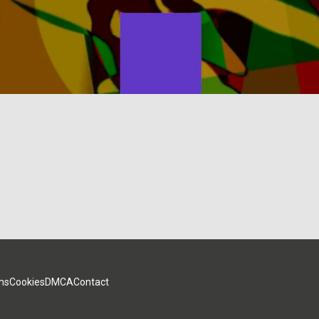
ms
Cookies
DMCA
Contact