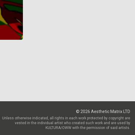
©
2026
Aesthetic Matrix LTD
Unless otherwise indicated, all rights in each work protected by copyright are
vested in the individual artist who created such work and are used by
KULTURA/OWW with the permission of said artists.