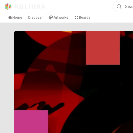
Home
Discover
Artworks
Boards