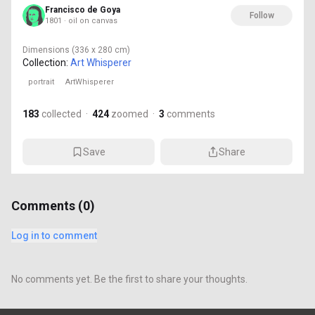
Francisco de Goya
Follow
1801 · oil on canvas
Dimensions
(336 x 280 cm)
Collection:
Art Whisperer
portrait
ArtWhisperer
183
collected
·
424
zoomed
·
3
comments
Save
Share
Comments (
0
)
Log in to comment
No comments yet. Be the first to share your thoughts.