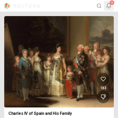
1
183
Charles IV of Spain and His Family