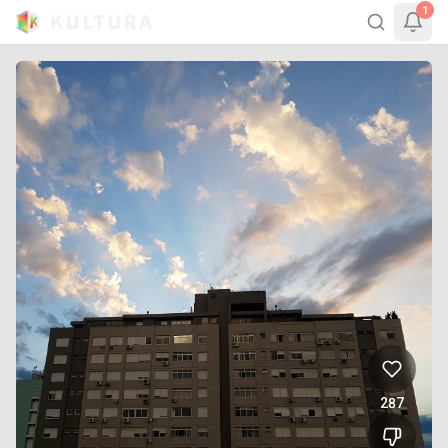
1
287