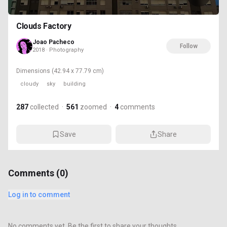
Clouds Factory
Joao Pacheco
Follow
2018 · Photography
Dimensions
(42.94 x 77.79 cm)
cloudy
sky
building
287
collected
·
561
zoomed
·
4
comments
Save
Share
Comments (
0
)
Log in to comment
No comments yet. Be the first to share your thoughts.