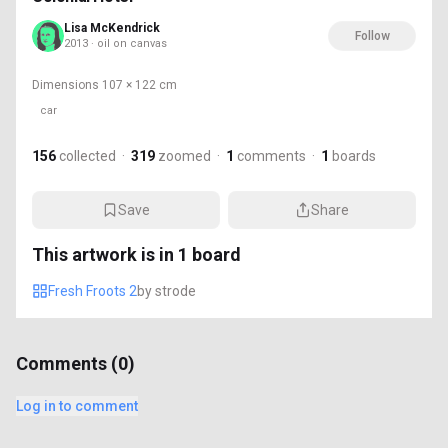
Lisa McKendrick
Follow
2013 · oil on canvas
Dimensions
107 × 122 cm
car
156
collected
·
319
zoomed
·
1
comments
·
1
boards
Save
Share
This artwork is in
1
board
Fresh Froots 2
by
strode
Comments (
0
)
Log in to comment