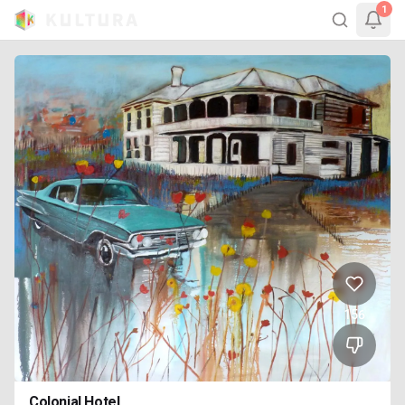
1
156
Colonial Hotel