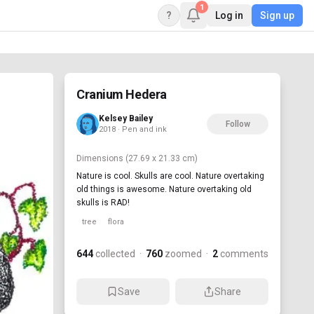
1
?
Log in
Sign up
Cranium Hedera
Kelsey Bailey
Follow
2018 · Pen and ink
Dimensions
(27.69 x 21.33 cm)
Nature is cool. Skulls are cool. Nature overtaking
old things is awesome. Nature overtaking old
skulls is RAD!
tree
flora
644
collected
·
760
zoomed
·
2
comments
Save
Share