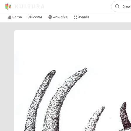
Home
Discover
Artworks
Boards