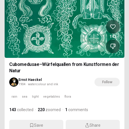
143
Cubomedusae–Würfelquallen from Kunstformen der
Natur
Ernst Haeckel
Follow
1904 · watercolour and ink
rain
sea
light
vegetables
flora
143
collected
·
220
zoomed
·
1
comments
Save
Share