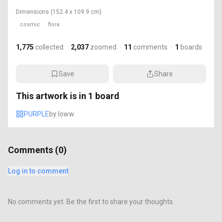
Dimensions
(152.4 x 109.9 cm)
cosmic
flora
1,775
collected
·
2,037
zoomed
·
11
comments
·
1
boards
Save
Share
This artwork is in
1
board
PURPLE
by
loww
Comments (
0
)
Log in to comment
No comments yet. Be the first to share your thoughts.