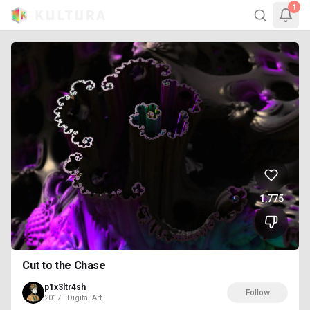
1
1,775
Cut to the Chase
p1x3ltr4sh
Follow
2017 · Digital Art