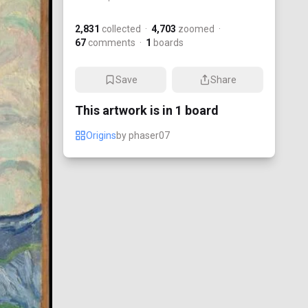
2,831
collected
·
4,703
zoomed
·
67
comments
·
1
boards
Save
Share
This artwork is in
1
board
Origins
by
phaser07