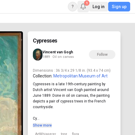
1
?
Log in
Sign up
Cypresses
Vincent van Gogh
Follow
1889 · Oil on canvas
Dimensions
: 36 3/4 x 29 1/8 in. (93.4 x 74 cm)
Collection:
Metropolitan Museum of Art
Cypresses is a late 19th-century painting by
Dutch artist Vincent van Gogh painted around
June 1889. Done in oil on canvas, the painting
depicts a pair of cypress trees in the French
countryside.
Cy...
Show more
ArtWhisperer
tree
flora