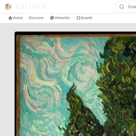
Home
Discover
Artworks
Boards