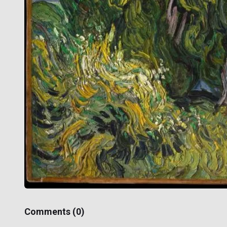
Comments (
0
)