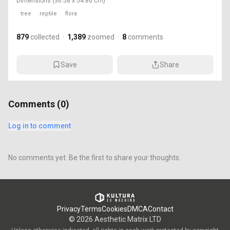
Dimensions
(36.58 x 54.86 cm)
tree
reptile
flora
879
collected
·
1,389
zoomed
·
8
comments
Save
Share
Comments (
0
)
Log in to comment
No comments yet. Be the first to share your thoughts.
Privacy
Terms
Cookies
DMCA
Contact
©
2026
Aesthetic Matrix LTD