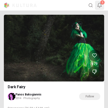
1
879
Dark Fairy
Panos Bakogiannis
Follow
2014 · Photography