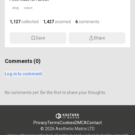
ship
robot
1,127
collected
·
1,427
zoomed
·
6
comments
Save
Share
Comments (
0
)
Log in to comment
No comments yet. Be the first to share your thoughts.
Privacy
Terms
Cookies
DMCA
Contact
©
2026
Aesthetic Matrix LTD