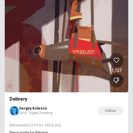
1,127
Delivery
Sergey Kolesov
Follow
2018 · Digital Painting
Dimensions
(113.4 x 190.5 cm)
Piece made for Patreon