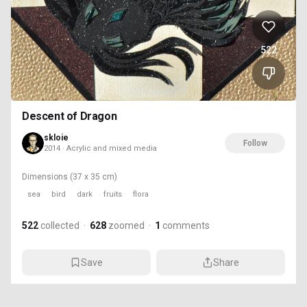
522
Descent of Dragon
skloie
Follow
2014 · Acrylic and mixed media
Dimensions
(37 x 35 cm)
sea
bird
dark
fruits
flora
522
collected
·
628
zoomed
·
1
comments
Save
Share