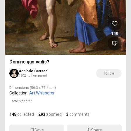
148
Domine quo vadis?
Annibale Carracci
Follow
1602 · oil on panel
Dimensions
(56.3 x 77.4 cm)
Collection:
Art Whisperer
ArtWhisperer
148
collected
·
293
zoomed
·
3
comments
Save
Share