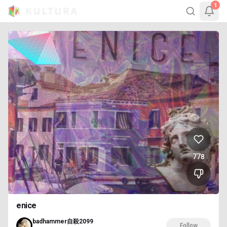
1
778
enice
badhammer自殺2099
Follow