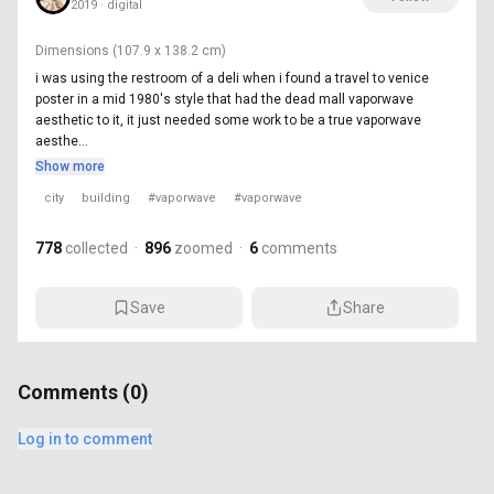
2019 · digital
Dimensions
(107.9 x 138.2 cm)
i was using the restroom of a deli when i found a travel to venice
poster in a mid 1980's style that had the dead mall vaporwave
aesthetic to it, it just needed some work to be a true vaporwave
aesthe...
Show more
city
building
#vaporwave
#vaporwave
778
collected
·
896
zoomed
·
6
comments
Save
Share
Comments (
0
)
Log in to comment