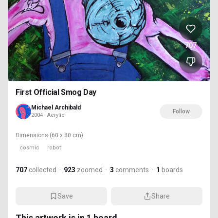
707
First Official Smog Day
Michael Archibald
Follow
2004 · Acrylic
Dimensions
(60 x 80 cm)
cosmic
robot
707
collected
·
923
zoomed
·
3
comments
·
1
boards
Save
Share
This artwork is in
1
board