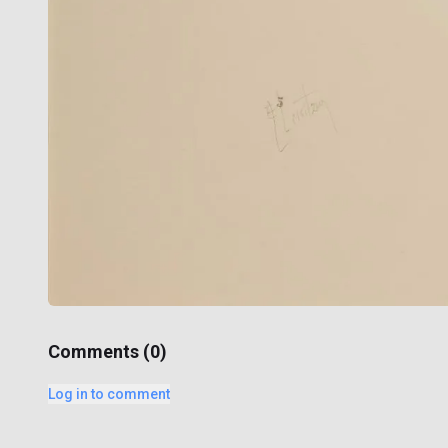
Comments (
0
)
Log in to comment