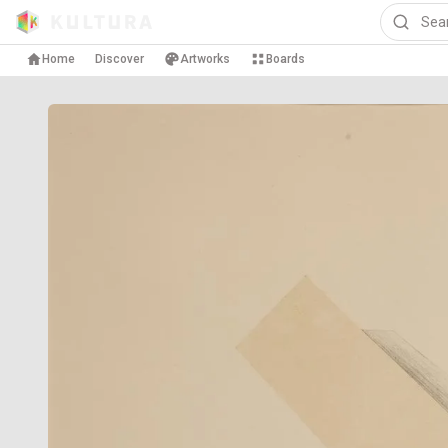
Home
Discover
Artworks
Boards