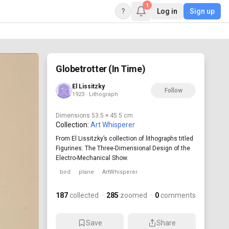
1
?
Log in
Sign up
Globetrotter (In Time)
El Lissitzky
Follow
1923 · Lithograph
Dimensions
53.5 × 45.5 cm
Collection:
Art Whisperer
From El Lissitzky’s collection of lithographs titled
Figurines: The Three-Dimensional Design of the
Electro-Mechanical Show.
bird
plane
ArtWhisperer
187
collected
·
285
zoomed
·
0
comments
Save
Share