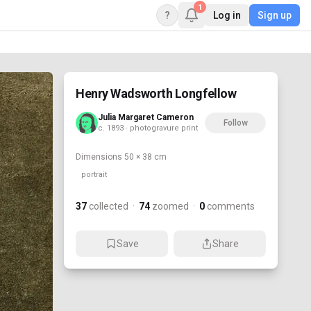
1
?
Log in
Sign up
Henry Wadsworth Longfellow
Julia Margaret Cameron
Follow
c. 1893 · photogravure print
Dimensions
50 × 38 cm
portrait
37
collected
·
74
zoomed
·
0
comments
Save
Share