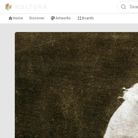
Home
Discover
Artworks
Boards