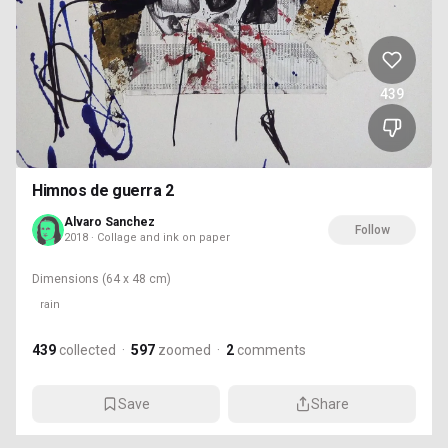
439
Himnos de guerra 2
Alvaro Sanchez
Follow
2018 · Collage and ink on paper
Dimensions
(64 x 48 cm)
rain
439
collected
·
597
zoomed
·
2
comments
Save
Share