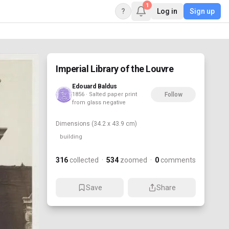
1
?
Log in
Sign up
Imperial Library of the Louvre
Edouard Baldus
1856 · Salted paper print
Follow
from glass negative
Dimensions
(34.2 x 43.9 cm)
building
316
collected
·
534
zoomed
·
0
comments
Save
Share