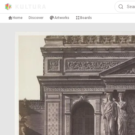
Home
Discover
Artworks
Boards