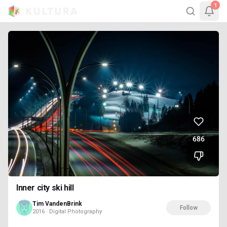
1
686
Inner city ski hill
Tim VandenBrink
Follow
2016 · Digital Photography