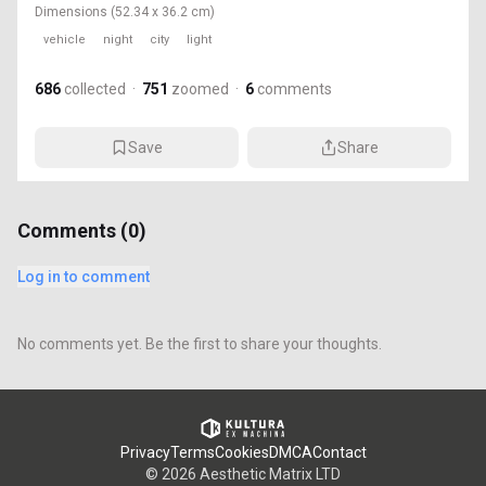
Dimensions
(52.34 x 36.2 cm)
vehicle
night
city
light
686
collected
·
751
zoomed
·
6
comments
Save
Share
Comments (
0
)
Log in to comment
No comments yet. Be the first to share your thoughts.
Privacy
Terms
Cookies
DMCA
Contact
©
2026
Aesthetic Matrix LTD