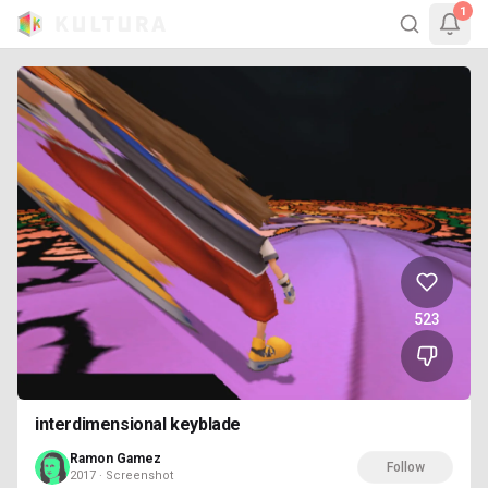
1
523
interdimensional keyblade
Ramon Gamez
Follow
2017 · Screenshot