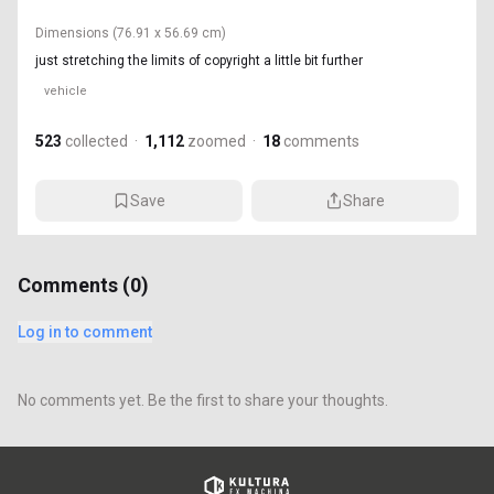
Dimensions
(76.91 x 56.69 cm)
just stretching the limits of copyright a little bit further
vehicle
523
collected
·
1,112
zoomed
·
18
comments
Save
Share
Comments (
0
)
Log in to comment
No comments yet. Be the first to share your thoughts.