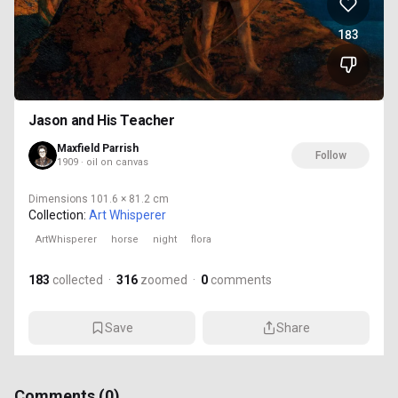
183
Jason and His Teacher
Maxfield Parrish
Follow
1909 · oil on canvas
Dimensions
101.6 × 81.2 cm
Collection:
Art Whisperer
ArtWhisperer
horse
night
flora
183
collected
·
316
zoomed
·
0
comments
Save
Share
Comments (
0
)