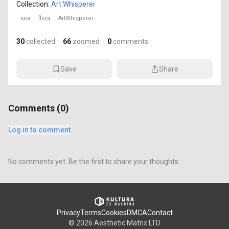
Collection:
Art Whisperer
sea
flora
ArtWhisperer
30
collected
·
66
zoomed
·
0
comments
Save
Share
Comments (
0
)
Log in to comment
No comments yet. Be the first to share your thoughts.
Privacy
Terms
Cookies
DMCA
Contact
©
2026
Aesthetic Matrix LTD