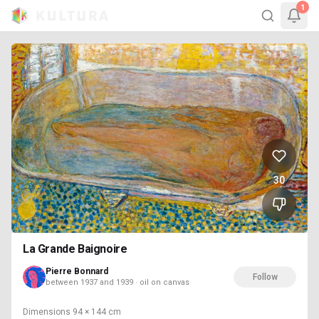
1
30
La Grande Baignoire
Pierre Bonnard
Follow
between 1937 and 1939 · oil on canvas
Dimensions
94 × 144 cm