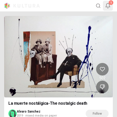
1
502
La muerte nostálgica-The nostalgic death
Alvaro Sanchez
Follow
2019 · mixed media on paper