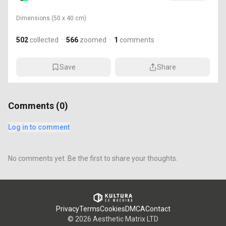
Dimensions
(50 x 40 cm)
502
collected
·
566
zoomed
·
1
comments
Save
Share
Comments (
0
)
Log in to comment
No comments yet. Be the first to share your thoughts.
Privacy
Terms
Cookies
DMCA
Contact
©
2026
Aesthetic Matrix LTD