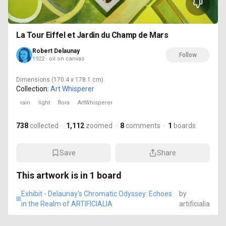
La Tour Eiffel et Jardin du Champ de Mars
Robert Delaunay
Follow
1922 · oil on canvas
Dimensions
(170.4 x 178.1 cm)
Collection:
Art Whisperer
rain
light
flora
ArtWhisperer
738
collected
·
1,112
zoomed
·
8
comments
·
1
boards
Save
Share
This artwork is in
1
board
Exhibit - Delaunay's Chromatic Odyssey: Echoes
by
in the Realm of ARTIFICIALIA
artificialia