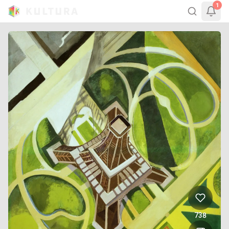
1
738