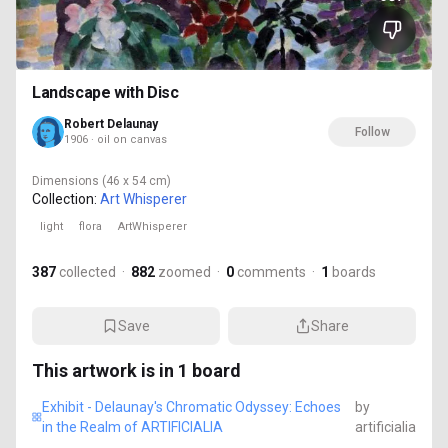
Landscape with Disc
Robert Delaunay
Follow
1906 · oil on canvas
Dimensions
(46 x 54 cm)
Collection:
Art Whisperer
light
flora
ArtWhisperer
387
collected
·
882
zoomed
·
0
comments
·
1
boards
Save
Share
This artwork is in
1
board
Exhibit - Delaunay's Chromatic Odyssey: Echoes
by
in the Realm of ARTIFICIALIA
artificialia