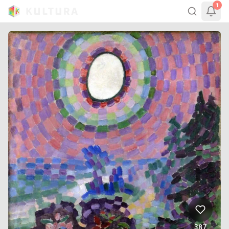
1
387