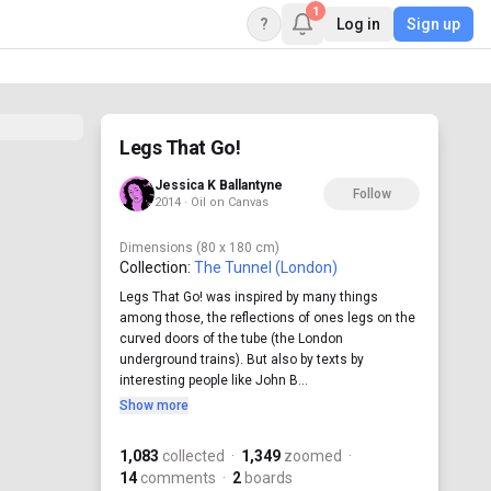
1
?
Log in
Sign up
Legs That Go!
Jessica K Ballantyne
Follow
2014 · Oil on Canvas
Dimensions
(80 x 180 cm)
Collection:
The Tunnel (London)
Legs That Go! was inspired by many things
among those, the reflections of ones legs on the
curved doors of the tube (the London
underground trains). But also by texts by
interesting people like John B...
Show more
1,083
collected
·
1,349
zoomed
·
14
comments
·
2
boards