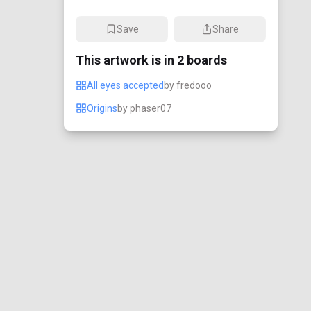
Save
Share
This artwork is in
2
boards
All eyes accepted
by
fredooo
Origins
by
phaser07