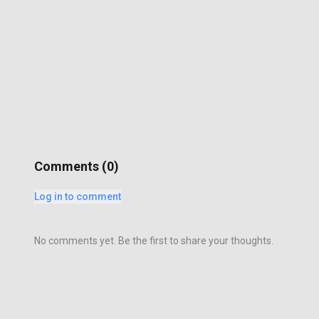
Comments (
0
)
Log in to comment
No comments yet. Be the first to share your thoughts.