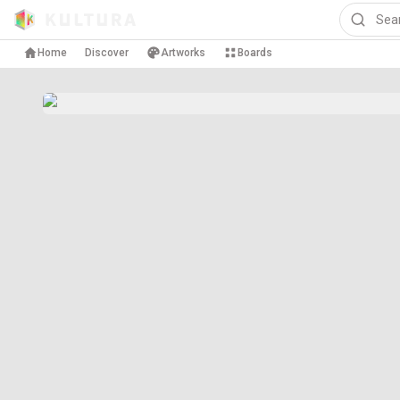
Home
Discover
Artworks
Boards