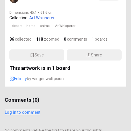
Dimensions
45.1 × 61.6 cm
Collection:
Art Whisperer
desert
horse
animal
ArtWhisperer
86
collected
·
118
zoomed
·
0
comments
·
1
boards
Save
Share
This artwork is in
1
board
Felinity
by
wingedwolfpsion
Comments (
0
)
Log in to comment
No comments yet. Be the first to share your thoughts.