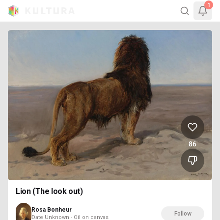
1
86
Lion (The look out)
Rosa Bonheur
Follow
Date Unknown · Oil on canvas