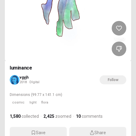
1,580
luminance
vgyjh
Follow
2018 · DIgital
Dimensions
(99.77 x 141.1 cm)
cosmic
light
flora
1,580
collected
·
2,425
zoomed
·
10
comments
Save
Share