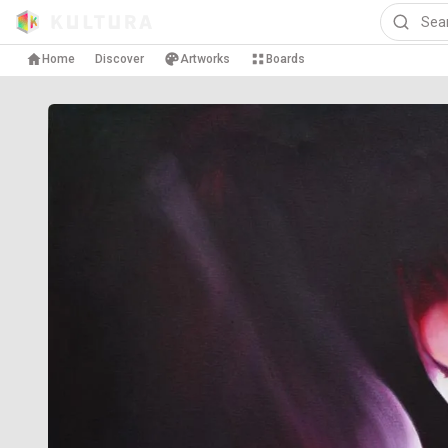
Home
Discover
Artworks
Boards