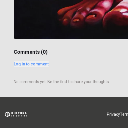
Comments (
0
)
Log in to comment
No comments yet. Be the first to share your thoughts.
Privacy
Ter