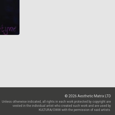
©
2026
Aesthetic Matrix LTD
Unless otherwise indicated, all rights in each work protected by copyright are
vested in the individual artist who created such work and are used by
KULTURA/OWW with the permission of said artists.