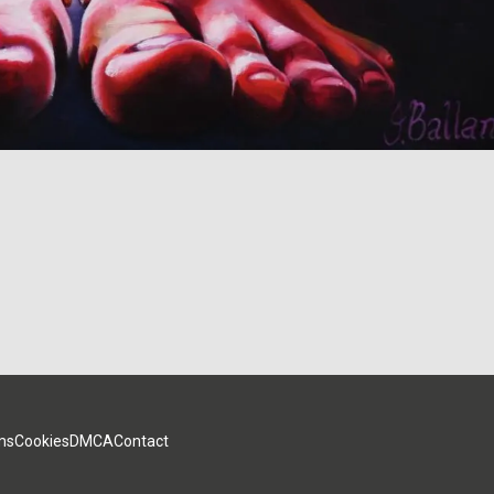
ms
Cookies
DMCA
Contact