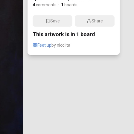
4
comments
·
1
boards
Save
Share
This artwork is in
1
board
Feet up
by
nicolita