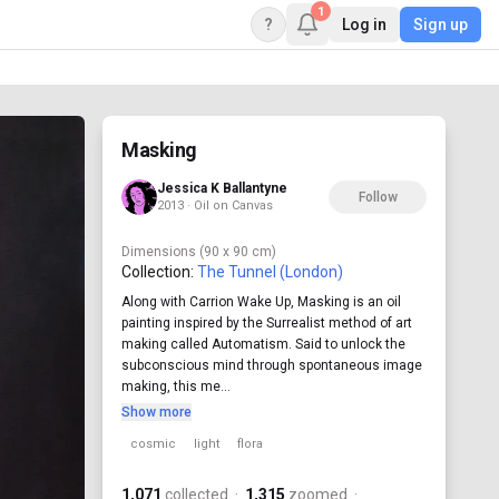
1
?
Log in
Sign up
Masking
Jessica K Ballantyne
Follow
2013 · Oil on Canvas
Dimensions
(90 x 90 cm)
Collection:
The Tunnel (London)
Along with Carrion Wake Up, Masking is an oil
painting inspired by the Surrealist method of art
making called Automatism. Said to unlock the
subconscious mind through spontaneous image
making, this me...
Show more
cosmic
light
flora
1,071
collected
·
1,315
zoomed
·