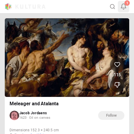
1
115
Meleager and Atalanta
Jacob Jordaens
Follow
1623 · Oil on canvas
Dimensions
152.3 × 240.5 cm