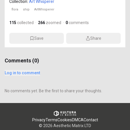
Collection:
Art Whisperer
flora
ship
ArtWhisperer
115
collected
·
266
zoomed
·
0
comments
Save
Share
Comments (
0
)
Log in to comment
No comments yet. Be the first to share your thoughts.
Privacy
Terms
Cookies
DMCA
Contact
©
2026
Aesthetic Matrix LTD