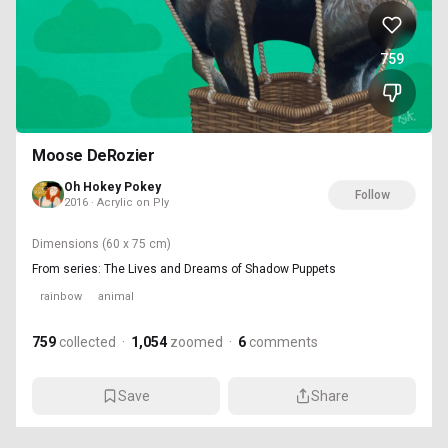
759
Moose DeRozier
Oh Hokey Pokey
Follow
2016 · Acrylic on Ply
Dimensions
(60 x 75 cm)
From series: The Lives and Dreams of Shadow Puppets
rainbow
animal
759
collected
·
1,054
zoomed
·
6
comments
Save
Share