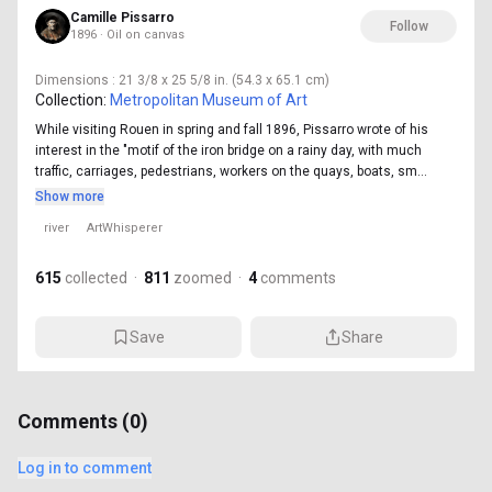
Camille Pissarro
Follow
1896 · Oil on canvas
Dimensions
: 21 3/8 x 25 5/8 in. (54.3 x 65.1 cm)
Collection:
Metropolitan Museum of Art
While visiting Rouen in spring and fall 1896, Pissarro wrote of his
interest in the "motif of the iron bridge on a rainy day, with much
traffic, carriages, pedestrians, workers on the quays, boats, sm...
Show more
river
ArtWhisperer
615
collected
·
811
zoomed
·
4
comments
Save
Share
Comments (
0
)
Log in to comment