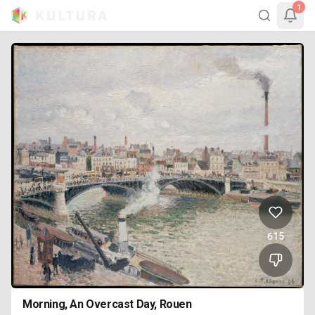
1
615
Morning, An Overcast Day, Rouen