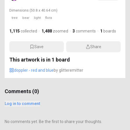
Dimensions
(50.8 x 40.64 cm)
tree
bear
light
flora
1,115
collected
·
1,488
zoomed
·
3
comments
·
1
boards
Save
Share
This artwork is in
1
board
doppler - red and blue
by
glitteremitter
Comments (
0
)
Log in to comment
No comments yet. Be the first to share your thoughts.