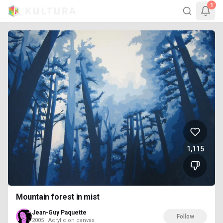
1
1,115
Mountain forest in mist
Jean-Guy Paquette
Follow
2005 · Acrylic on canvas