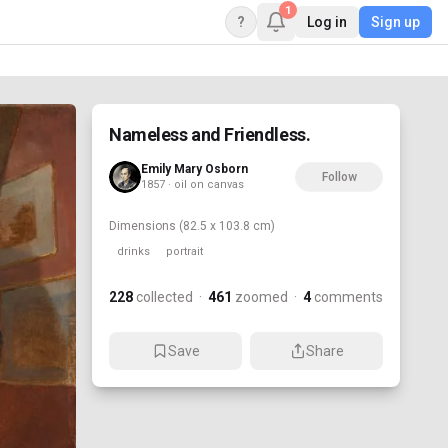
1
?
Log in
Sign up
Nameless and Friendless.
Emily Mary Osborn
Follow
1857 · oil on canvas
Dimensions
(82.5 x 103.8 cm)
drinks
portrait
228
collected
·
461
zoomed
·
4
comments
Save
Share