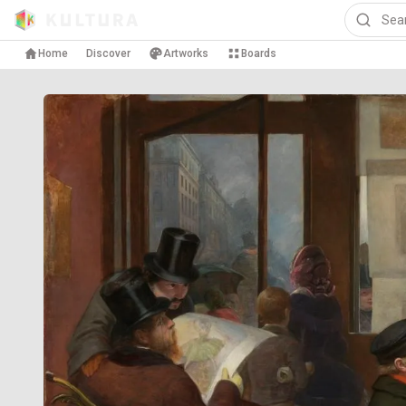
Home
Discover
Artworks
Boards