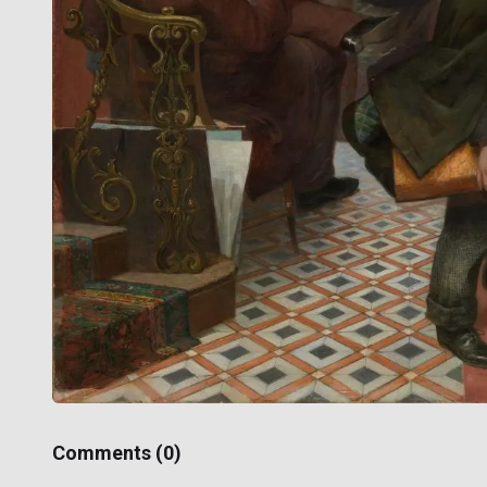
Comments (
0
)